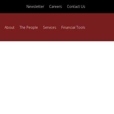
Newsletter
Careers
Contact Us
About
The People
Services
Financial Tools