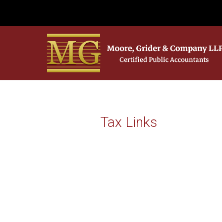
Tax Links