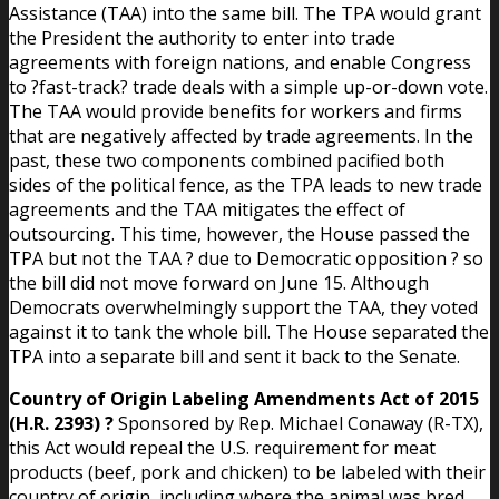
Assistance (TAA) into the same bill. The TPA would grant
the President the authority to enter into trade
agreements with foreign nations, and enable Congress
to ?fast-track? trade deals with a simple up-or-down vote.
The TAA would provide benefits for workers and firms
that are negatively affected by trade agreements. In the
past, these two components combined pacified both
sides of the political fence, as the TPA leads to new trade
agreements and the TAA mitigates the effect of
outsourcing. This time, however, the House passed the
TPA but not the TAA ? due to Democratic opposition ? so
the bill did not move forward on June 15. Although
Democrats overwhelmingly support the TAA, they voted
against it to tank the whole bill. The House separated the
TPA into a separate bill and sent it back to the Senate.
Country of Origin Labeling Amendments Act of 2015
(H.R. 2393) ?
Sponsored by Rep. Michael Conaway (R-TX),
this Act would repeal the U.S. requirement for meat
products (beef, pork and chicken) to be labeled with their
country of origin, including where the animal was bred,