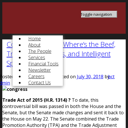
Toggle navigation
Home
Congress at Work: Where’s the Beef,
About
The People
Trade Complexities, and Intelligent
Services
Spending
Financial Tools
Newsletter
Careers
Posted on
July 22, 2015
, updated on
July 30, 2018
by
bct
Contact Us
dmin
Trade Act of 2015 (H.R. 1314) ?
To date, this
controversial bill was passed in both the House and the
Senate, but the Senate made changes and sent it back to
the House on May 22. The Senate combined the Trade
Promotion Authority (TPA) and the Trade Adjustment