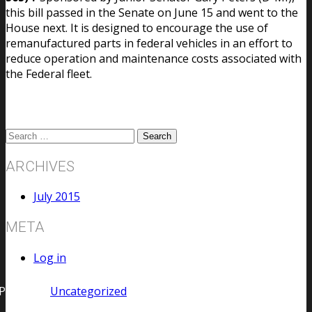
this bill passed in the Senate on June 15 and went to the
House next. It is designed to encourage the use of
remanufactured parts in federal vehicles in an effort to
reduce operation and maintenance costs associated with
the Federal fleet.
ARCHIVES
July 2015
META
Log in
Posted in
Uncategorized