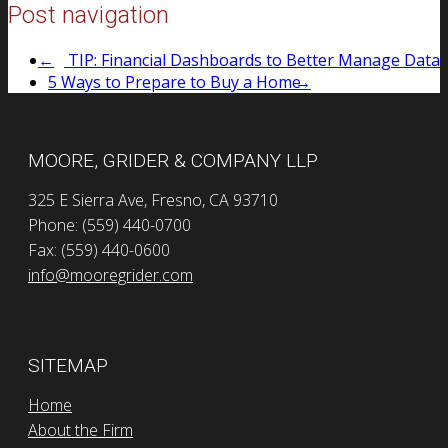
Post navigation
←
TIP: Financial Dashboards to Better Manage Data
5 Ways to Prepare to Buy a Home
→
MOORE, GRIDER & COMPANY LLP
325 E Sierra Ave, Fresno, CA 93710
Phone: (559) 440-0700
Fax: (559) 440-0600
info@mooregrider.com
SITEMAP
Home
About the Firm