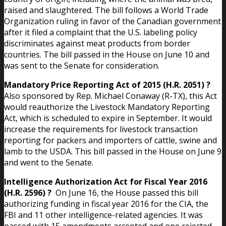
raised and slaughtered. The bill follows a World Trade
Organization ruling in favor of the Canadian government
after it filed a complaint that the U.S. labeling policy
discriminates against meat products from border
countries. The bill passed in the House on June 10 and
was sent to the Senate for consideration.
Mandatory Price Reporting Act of 2015 (H.R. 2051) ?
Also sponsored by Rep. Michael Conaway (R-TX), this Act
would reauthorize the Livestock Mandatory Reporting
Act, which is scheduled to expire in September. It would
increase the requirements for livestock transaction
reporting for packers and importers of cattle, swine and
lamb to the USDA. This bill passed in the House on June 9
and went to the Senate.
Intelligence Authorization Act for Fiscal Year 2016
(H.R. 2596) ?
On June 16, the House passed this bill
authorizing funding in fiscal year 2016 for the CIA, the
FBI and 11 other intelligence-related agencies. It was
passed with 15 amendments accepted and one rejected.