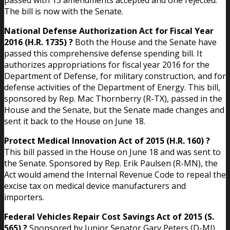
The bill is now with the Senate.
National Defense Authorization Act for Fiscal Year
2016 (H.R. 1735) ?
Both the House and the Senate have
passed this comprehensive defense spending bill. It
authorizes appropriations for fiscal year 2016 for the
Department of Defense, for military construction, and for
defense activities of the Department of Energy. This bill,
sponsored by Rep. Mac Thornberry (R-TX), passed in the
House and the Senate, but the Senate made changes and
sent it back to the House on June 18.
Protect Medical Innovation Act of 2015 (H.R. 160) ?
This bill passed in the House on June 18 and was sent to
the Senate. Sponsored by Rep. Erik Paulsen (R-MN), the
Act would amend the Internal Revenue Code to repeal the
excise tax on medical device manufacturers and
importers.
Federal Vehicles Repair Cost Savings Act of 2015 (S.
565) ?
Sponsored by Junior Senator Gary Peters (D-MI),